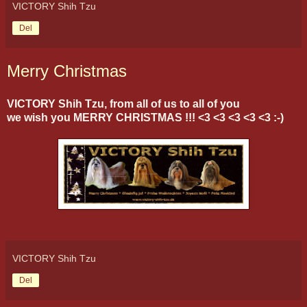
VICTORY Shih Tzu
Del
Merry Christmas
VICTORY Shih Tzu, from all of us to all of you
we wish you MERRY CHRISTMAS !!! <3 <3 <3 <3 <3 :-)
VICTORY Shih Tzu
Del