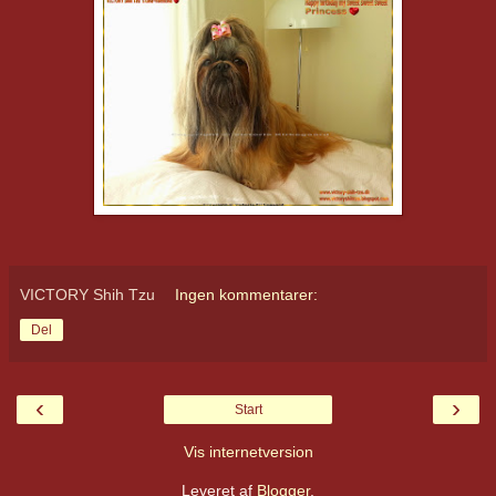
VICTORY Shih Tzu
Ingen kommentarer:
Del
‹
›
Start
Vis internetversion
Leveret af
Blogger
.