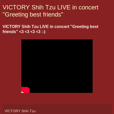
VICTORY Shih Tzu LIVE in concert
"Greeting best friends"
VICTORY Shih Tzu LIVE in concert "Greeting best
friends" <3 <3 <3 <3 :-)
VICTORY Shih Tzu