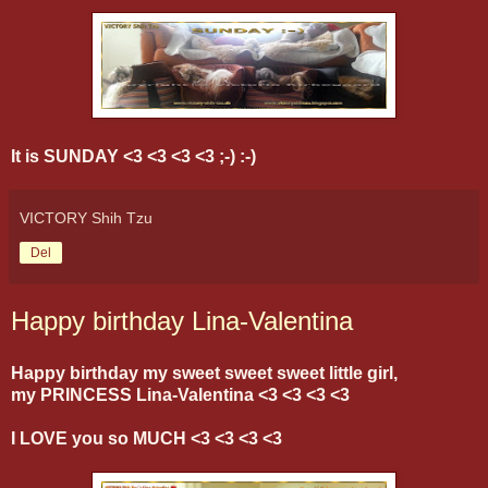
It is SUNDAY <3 <3 <3 <3 ;-) :-)
VICTORY Shih Tzu
Del
Happy birthday Lina-Valentina
Happy birthday my sweet sweet sweet little girl,
my PRINCESS Lina-Valentina <3 <3 <3 <3
I LOVE you so MUCH <3 <3 <3 <3