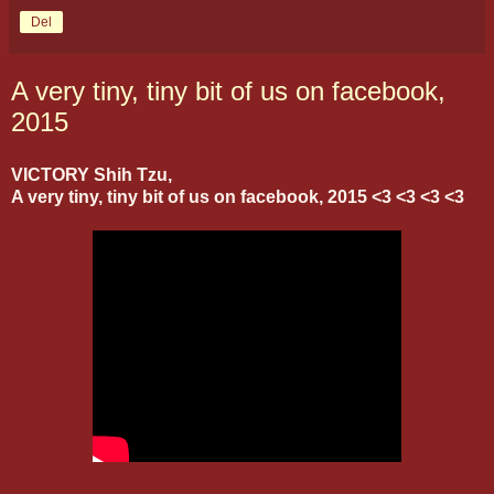
Del
A very tiny, tiny bit of us on facebook,
2015
VICTORY Shih Tzu,
A very tiny, tiny bit of us on facebook, 2015 <3 <3 <3 <3