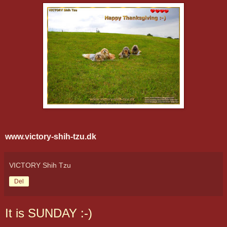
www.victory-shih-tzu.dk
VICTORY Shih Tzu
Del
It is SUNDAY :-)