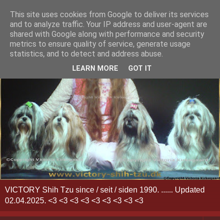
This site uses cookies from Google to deliver its services
and to analyze traffic. Your IP address and user-agent are
shared with Google along with performance and security
metrics to ensure quality of service, generate usage
statistics, and to detect and address abuse.
LEARN MORE
GOT IT
VICTORY Shih Tzu since / seit / siden 1990. ...... Updated
02.04.2025. <3 <3 <3 <3 <3 <3 <3 <3 <3