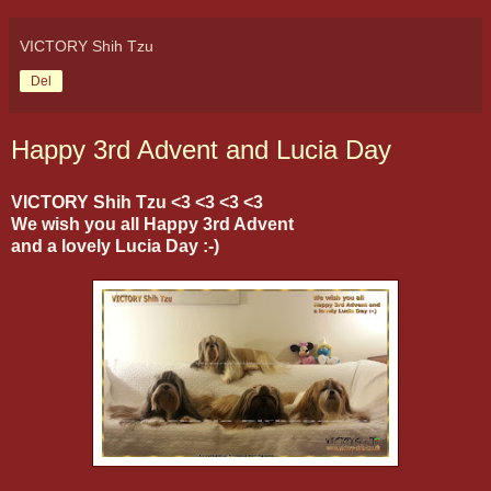
VICTORY Shih Tzu
Del
Happy 3rd Advent and Lucia Day
VICTORY Shih Tzu <3 <3 <3 <3
We wish you all Happy 3rd Advent
and a lovely Lucia Day :-)