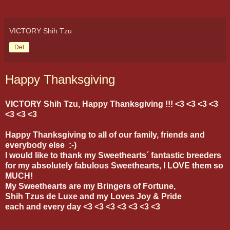
VICTORY Shih Tzu
Del
Happy Thanksgiving
VICTORY Shih Tzu, Happy Thanksgiving !!! <3 <3 <3 <3
<3 <3 <3
Happy Thanksgiving to all of our family, friends and
everybody else :-)
I would like to thank my Sweethearts´ fantastic breeders
for my absolutely fabulous Sweethearts, I LOVE them so
MUCH!
My Sweethearts are my Bringers of Fortune,
Shih Tzus de Luxe and my Loves Joy & Pride
each and every day <3 <3 <3 <3 <3 <3 <3