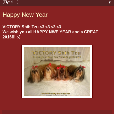
▼
Happy New Year
VICTORY Shih Tzu <3 <3 <3 <3
We wish you all HAPPY NWE YEAR and a GREAT
2016!!! :-)