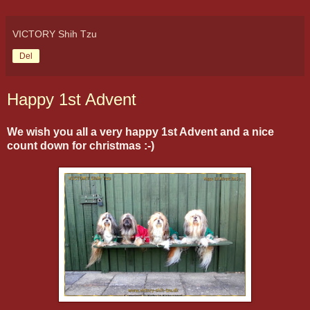
VICTORY Shih Tzu
Del
Happy 1st Advent
We wish you all a very happy 1st Advent and a nice
count down for christmas :-)