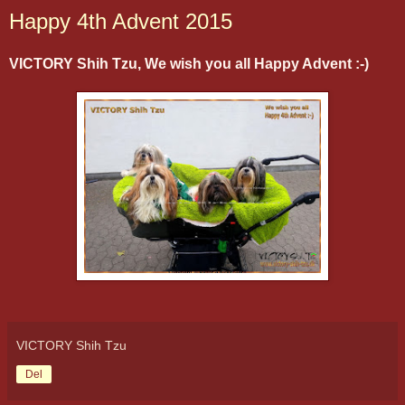
Happy 4th Advent 2015
VICTORY Shih Tzu, We wish you all Happy Advent :-)
VICTORY Shih Tzu
Del