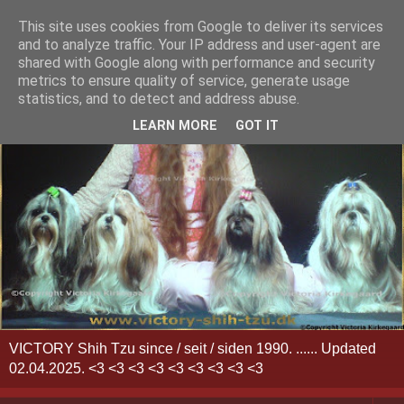
This site uses cookies from Google to deliver its services
and to analyze traffic. Your IP address and user-agent are
shared with Google along with performance and security
metrics to ensure quality of service, generate usage
statistics, and to detect and address abuse.
LEARN MORE
GOT IT
VICTORY Shih Tzu since / seit / siden 1990. ...... Updated
02.04.2025. <3 <3 <3 <3 <3 <3 <3 <3 <3