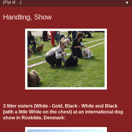
▼
Handling, Show
3 litter sisters (White - Gold, Black - White and Black
(with a little White on the chest) at an international dog
show in Roskilde, Denmark: