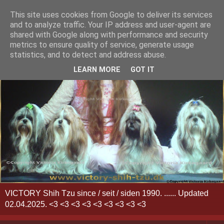
This site uses cookies from Google to deliver its services
and to analyze traffic. Your IP address and user-agent are
shared with Google along with performance and security
metrics to ensure quality of service, generate usage
statistics, and to detect and address abuse.
LEARN MORE
GOT IT
VICTORY Shih Tzu since / seit / siden 1990. ...... Updated
02.04.2025. <3 <3 <3 <3 <3 <3 <3 <3 <3