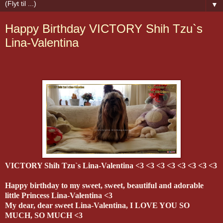
▼
Happy Birthday VICTORY Shih Tzu`s
Lina-Valentina
VICTORY Shih Tzu`s Lina-Valentina <3 <3 <3 <3 <3 <3 <3 <3
Happy birthday to my sweet, sweet, beautiful and adorable
little Princess Lina-Valentina <3
My dear, dear sweet Lina-Valentina, I LOVE YOU SO
MUCH, SO MUCH <3