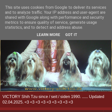
This site uses cookies from Google to deliver its services
and to analyze traffic. Your IP address and user-agent are
shared with Google along with performance and security
metrics to ensure quality of service, generate usage
statistics, and to detect and address abuse.
LEARN MORE
GOT IT
VICTORY Shih Tzu since / seit / siden 1990. ...... Updated
02.04.2025. <3 <3 <3 <3 <3 <3 <3 <3 <3