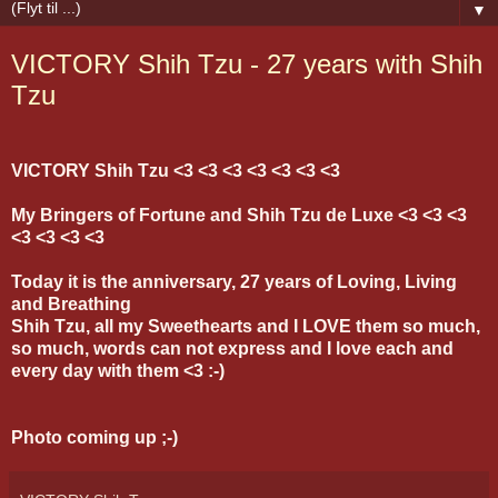
▼
VICTORY Shih Tzu - 27 years with Shih
Tzu
VICTORY Shih Tzu <3 <3 <3 <3 <3 <3 <3
My Bringers of Fortune and Shih Tzu de Luxe <3 <3 <3
<3 <3 <3 <3
Today it is the anniversary, 27 years of Loving, Living
and Breathing
Shih Tzu, all my Sweethearts and I LOVE them so much,
so much, words can not express and I love each and
every day with them <3 :-)
Photo coming up ;-)