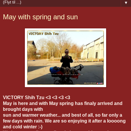
▼
May with spring and sun
VICTORY Shih Tzu <3 <3 <3 <3
May is here and with May spring has finaly arrived and
brought days with
sun and warmer weather... and best of all, so far only a
few days with rain. We are so enjoying it after a loooong
and cold winter :-)