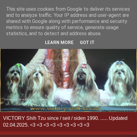
This site uses cookies from Google to deliver its services
and to analyze traffic. Your IP address and user-agent are
shared with Google along with performance and security
metrics to ensure quality of service, generate usage
statistics, and to detect and address abuse.
LEARN MORE
GOT IT
VICTORY Shih Tzu since / seit / siden 1990. ...... Updated
02.04.2025. <3 <3 <3 <3 <3 <3 <3 <3 <3