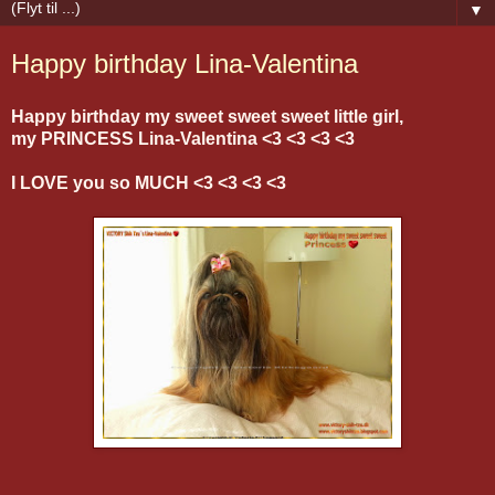
▼
Happy birthday Lina-Valentina
Happy birthday my sweet sweet sweet little girl,
my PRINCESS Lina-Valentina <3 <3 <3 <3
I LOVE you so MUCH <3 <3 <3 <3