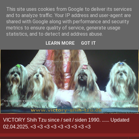
This site uses cookies from Google to deliver its services
and to analyze traffic. Your IP address and user-agent are
shared with Google along with performance and security
metrics to ensure quality of service, generate usage
statistics, and to detect and address abuse.
LEARN MORE
GOT IT
VICTORY Shih Tzu since / seit / siden 1990. ...... Updated
02.04.2025. <3 <3 <3 <3 <3 <3 <3 <3 <3