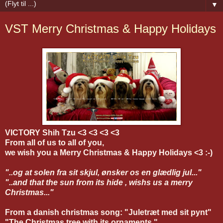
▼
VST Merry Christmas & Happy Holidays
VICTORY Shih Tzu <3 <3 <3 <3
From all of us to all of you,
we wish you a Merry Christmas & Happy Holidays <3 :-)
"..og at solen fra sit skjul, ønsker os en glædlig jul..."
"..and that the sun from its hide , wishs us a
merry
Christmas..."
From a danish christmas song: "Juletræt med sit pynt"
"The Christmas tree with its ornaments."