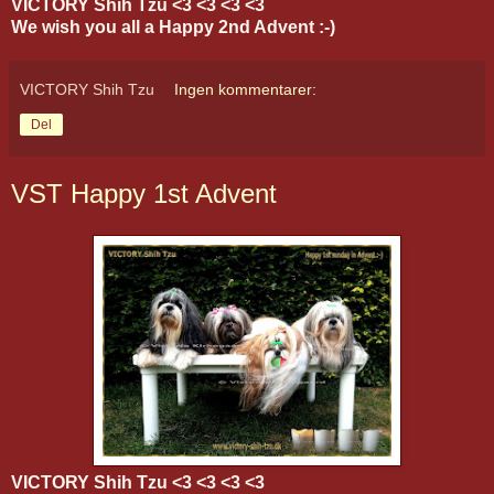
VICTORY Shih Tzu <3 <3 <3 <3
We wish you all a Happy 2nd Advent :-)
VICTORY Shih Tzu
Ingen kommentarer:
Del
VST Happy 1st Advent
VICTORY Shih Tzu <3 <3 <3 <3