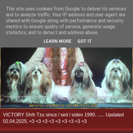
This site uses cookies from Google to deliver its services
and to analyze traffic. Your IP address and user-agent are
shared with Google along with performance and security
metrics to ensure quality of service, generate usage
statistics, and to detect and address abuse.
LEARN MORE
GOT IT
VICTORY Shih Tzu since / seit / siden 1990. ...... Updated
02.04.2025. <3 <3 <3 <3 <3 <3 <3 <3 <3