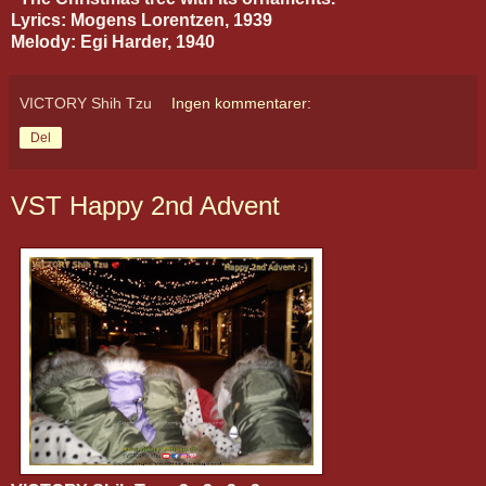
Lyrics: Mogens Lorentzen, 1939
Melody: Egi Harder, 1940
VICTORY Shih Tzu
Ingen kommentarer:
Del
VST Happy 2nd Advent