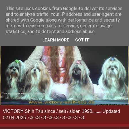
This site uses cookies from Google to deliver its services
and to analyze traffic. Your IP address and user-agent are
shared with Google along with performance and security
metrics to ensure quality of service, generate usage
statistics, and to detect and address abuse.
LEARN MORE
GOT IT
VICTORY Shih Tzu since / seit / siden 1990. ...... Updated
02.04.2025. <3 <3 <3 <3 <3 <3 <3 <3 <3