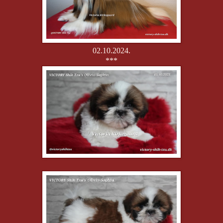
02.10.2024.
***