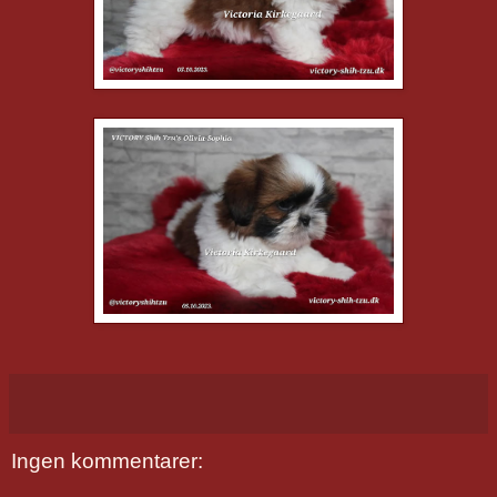
Ingen kommentarer: