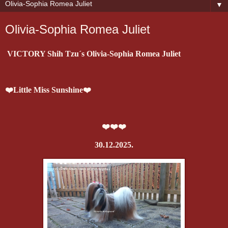
▼
Olivia-Sophia Romea Juliet
VICTORY Shih Tzu´s Olivia-Sophia Romea Juliet
❤️Little Miss Sunshine❤️
❤️❤️❤️
30.12.2025.