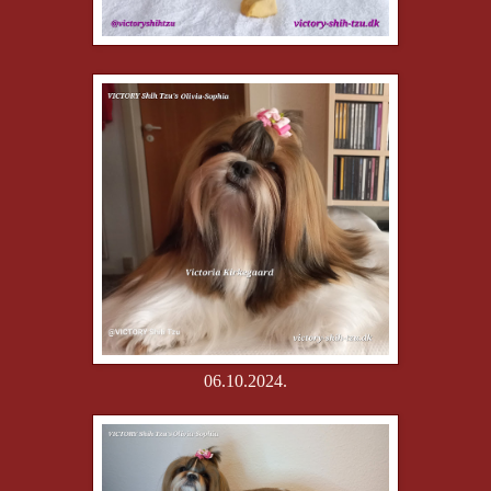
06.10.2024.