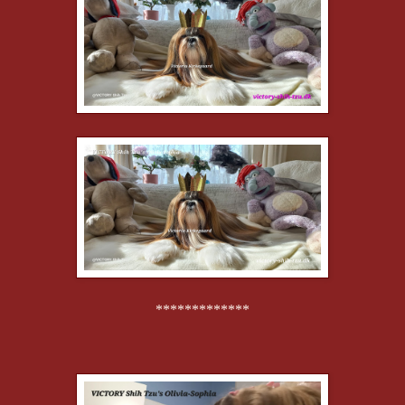
*************