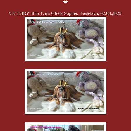
❤️
VICTORY Shih Tzu's Olivia-Sophia, Fastelavn, 02.03.2025.