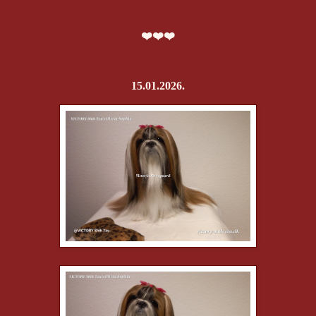
❤️❤️❤️
15.01.2026.