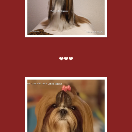
❤️❤️❤️