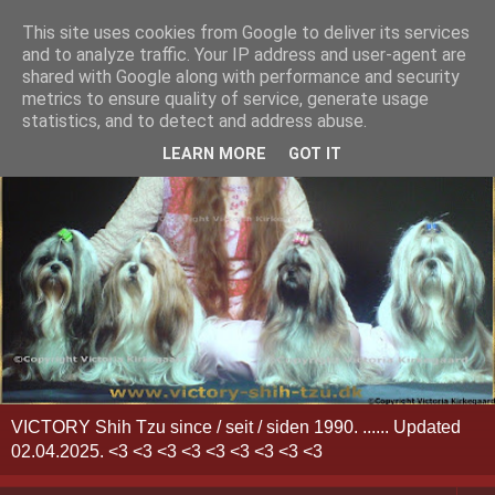
This site uses cookies from Google to deliver its services
and to analyze traffic. Your IP address and user-agent are
shared with Google along with performance and security
metrics to ensure quality of service, generate usage
statistics, and to detect and address abuse.
LEARN MORE
GOT IT
VICTORY Shih Tzu since / seit / siden 1990. ...... Updated
02.04.2025. <3 <3 <3 <3 <3 <3 <3 <3 <3