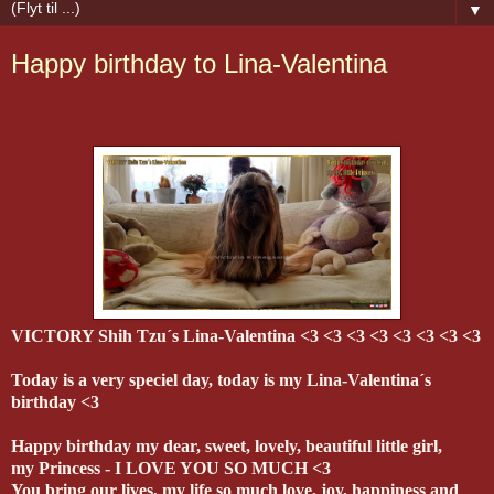
▼
Happy birthday to Lina-Valentina
VICTORY Shih Tzu´s Lina-Valentina <3 <3 <3 <3 <3 <3 <3 <3
Today is a very speciel day, today is my Lina-Valentina´s
birthday <3
Happy birthday my dear, sweet, lovely, beautiful little girl,
my Princess - I LOVE YOU SO MUCH <3
You bring our lives, my life so much love, joy, happiness and