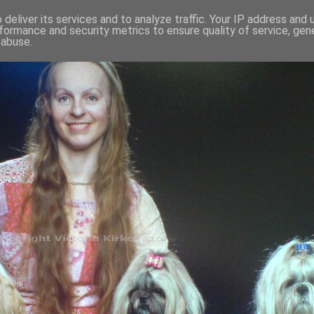
deliver its services and to analyze traffic. Your IP address and
formance and security metrics to ensure quality of service, ge
 abuse.