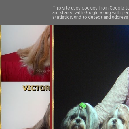
This site uses cookies from Google to 
are shared with Google along with per
statistics, and to detect and address