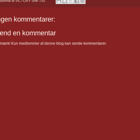
ndsendt af
VICTORY Shih Tzu
ngen kommentarer:
end en kommentar
mærk! Kun medlemmer af denne blog kan sende kommentarer.