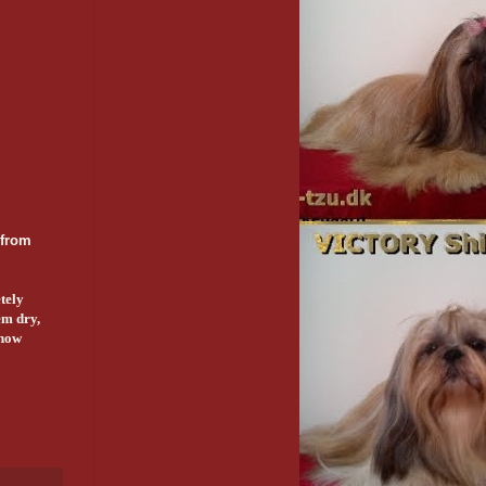
 from
tely
em dry,
show