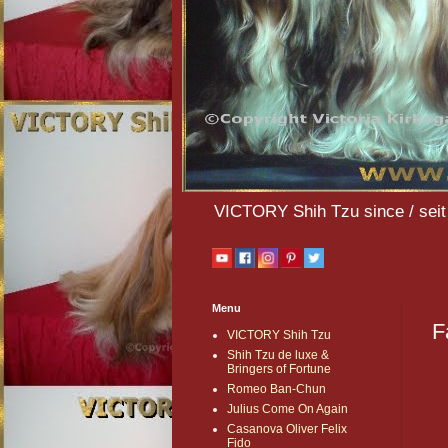
VICTORY Shih Tzu since / seit 
Menu
F
VICTORY Shih Tzu
Shih Tzu de luxe &
Bringers of Fortune
Romeo Ban-Chun
Julius Come On Again
Casanova Oliver Felix
Fido