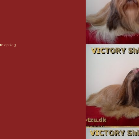
re opslag