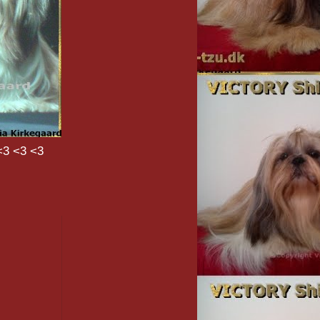
<3 <3 <3