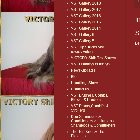
I
VST Gallery 2018
VST Gallery 2017
VST Gallery 2016.
I
VST Gallery 2015
VST Gallery 2014
S
VST Gallery 6
VST Gallery 5
Be
VST Tips, tricks and
rewiev videos
VICTORY Shih Tzu Shows
VST Holidays of the year
News-updates
Blog
Handling, Show
Contact us
VST Brushes, Combs,
Blower & Products
VST Prams,Combi´s &
Strollers
Dog Shampoos &
Conditioners vs. Humans
Shampoos & Conditioners
The Top Knot & The
Pigtailes