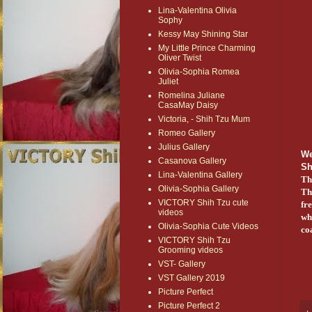
Lina-Valentina Olivia
Sophy
Kessy May Shining Star
My Little Prince Charming
Oliver Twist
Olivia-Sophia Romea
Juliet
Romelina Juliane
CasaMay Daisy
Victoria, - Shih Tzu Mum
Romeo Gallery
Julius Gallery
We
Casanova Gallery
S
Lina-Valentina Gallery
Th
Olivia-Sophia Gallery
Th
VICTORY Shih Tzu cute
fr
videos
whe
Olivia-Sophia Cute Videos
co
VICTORY Shih Tzu
Grooming videos
VST- Gallery
VST Gallery 2019
Picture Perfect
Picture Perfect 2