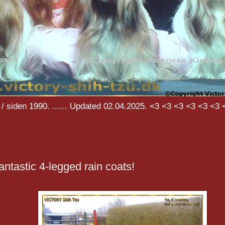
/ siden 1990. ...... Updated 02.04.2025. <3 <3 <3 <3 <3 <3 
antastic 4-legged rain coats!