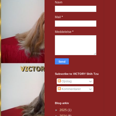
Navn
Mail
*
Meddelelse
*
Subscribe to VICTORY Shih Tzu
Opslag
Kommentarer
Blog-arkiv
►
2025
(1)