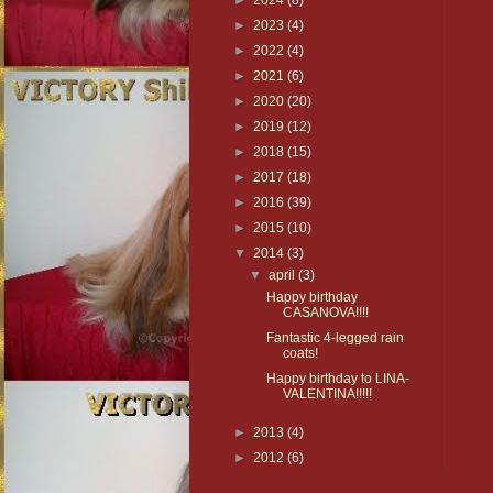
►
2024
(8)
►
2023
(4)
►
2022
(4)
►
2021
(6)
►
2020
(20)
►
2019
(12)
►
2018
(15)
►
2017
(18)
►
2016
(39)
►
2015
(10)
▼
2014
(3)
▼
april
(3)
Happy birthday
CASANOVA!!!!
Fantastic 4-legged rain
coats!
Happy birthday to LINA-
VALENTINA!!!!!
►
2013
(4)
►
2012
(6)