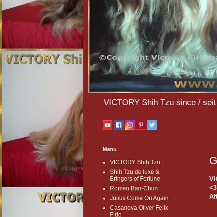
VICTORY Shih Tzu since / seit 
Menu
G
VICTORY Shih Tzu
Shih Tzu de luxe &
VI
Bringers of Fortune
<3
Romeo Ban-Chun
Af
Julius Come On Again
Casanova Oliver Felix
Fido