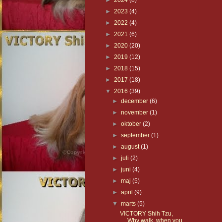
►
2024
(8)
►
2023
(4)
►
2022
(4)
►
2021
(6)
►
2020
(20)
►
2019
(12)
►
2018
(15)
►
2017
(18)
▼
2016
(39)
►
december
(6)
►
november
(1)
►
oktober
(2)
►
september
(1)
►
august
(1)
►
juli
(2)
►
juni
(4)
►
maj
(5)
►
april
(9)
▼
marts
(5)
VICTORY Shih Tzu,
Why walk, when you