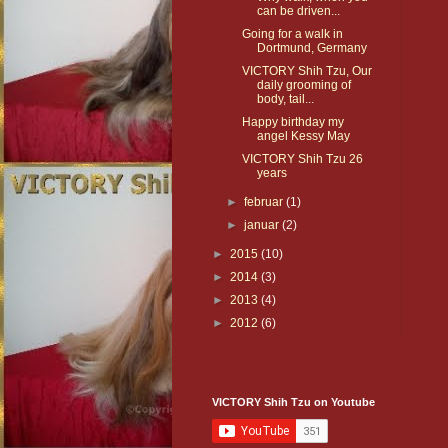
can be driven...
Going for a walk in
Dortmund, Germany
VICTORY Shih Tzu, Our
daily grooming of
body, tail...
Happy birthday my
angel Kessy May
VICTORY Shih Tzu 26
years
►
februar
(1)
►
januar
(2)
►
2015
(10)
►
2014
(3)
►
2013
(4)
►
2012
(6)
VICTORY Shih Tzu on Youtube