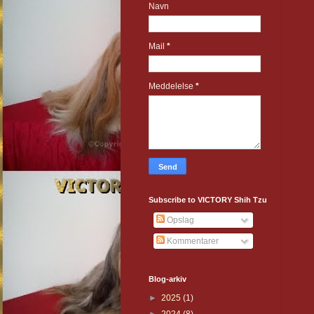
Navn
Mail
*
Meddelelse
*
Subscribe to VICTORY Shih Tzu
Opslag
Kommentarer
Blog-arkiv
►
2025
(1)