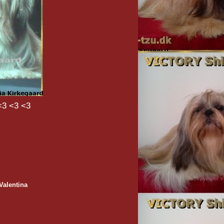
<3 <3 <3
Valentina