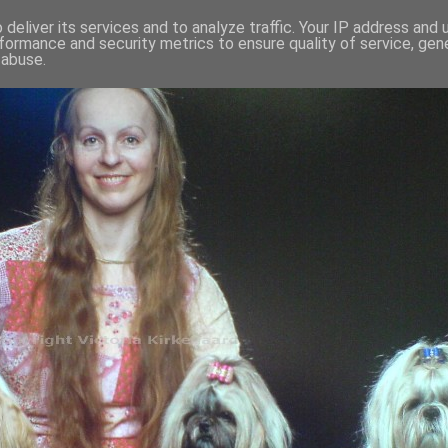
deliver its services and to analyze traffic. Your IP address and
formance and security metrics to ensure quality of service, ge
 abuse.