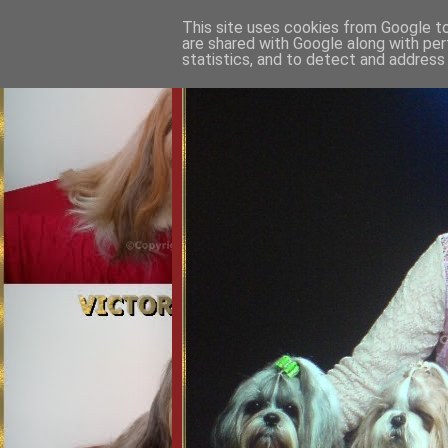
This site uses cookies from Google to 
are shared with Google along with per
statistics, and to detect and address