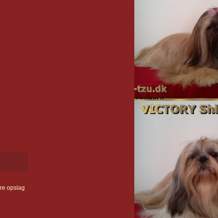
re opslag