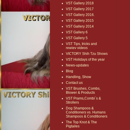
VST Gallery 2018
VST Gallery 2017
VST Gallery 2016.
VST Gallery 2015
VST Gallery 2014
VST Gallery 6
VST Gallery 5
VST Tips, tricks and
rewiev videos
VICTORY Shih Tzu Shows
VST Holidays of the year
News-updates
Blog
Handling, Show
Contact us
VST Brushes, Combs,
Blower & Products
VST Prams,Combi´s &
Strollers
Dog Shampoos &
Conditioners vs. Humans
Shampoos & Conditioners
The Top Knot & The
Pigtailes