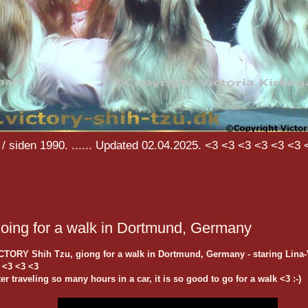
/ siden 1990. ...... Updated 02.04.2025. <3 <3 <3 <3 <3 <3 
oing for a walk in Dortmund, Germany
CTORY Shih Tzu, giong for a walk in Dortmund, Germany - staring Lina-
 <3 <3 <3
ter traveling so many hours in a car, it is so good to go for a walk <3 :-)