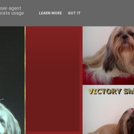
 user-agent
nerate usage
LEARN MORE
GOT IT