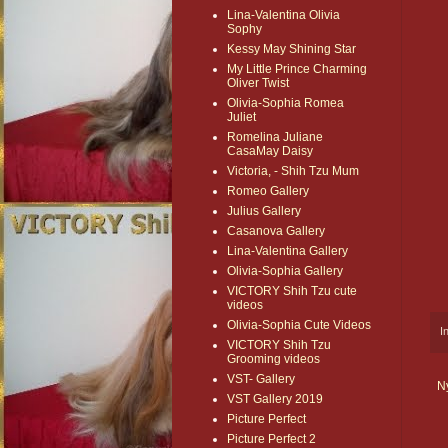
Lina-Valentina Olivia
Sophy
Kessy May Shining Star
My Little Prince Charming
Oliver Twist
Olivia-Sophia Romea
Juliet
Romelina Juliane
CasaMay Daisy
Victoria, - Shih Tzu Mum
Romeo Gallery
Julius Gallery
Casanova Gallery
Lina-Valentina Gallery
Olivia-Sophia Gallery
VICTORY Shih Tzu cute
videos
Olivia-Sophia Cute Videos
I
VICTORY Shih Tzu
Grooming videos
VST- Gallery
N
VST Gallery 2019
Picture Perfect
Picture Perfect 2