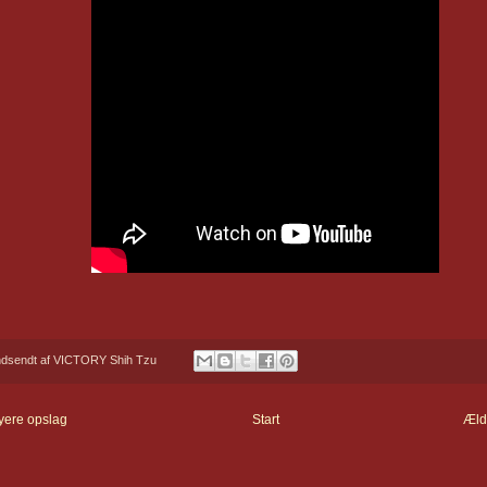
ndsendt af
VICTORY Shih Tzu
yere opslag
Start
Æld