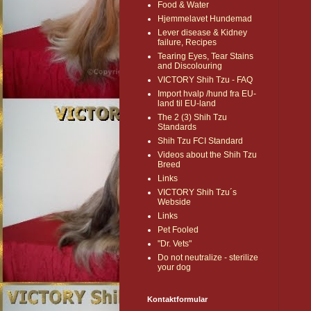
Food & Water
Hjemmelavet Hundemad
Lever disease & Kidney
failure, Recipes
Tearing Eyes, Tear Stains
and Discolouring
VICTORY Shih Tzu - FAQ
Import hvalp /hund fra EU-
land til EU-land
The 2 (3) Shih Tzu
Standards
Shih Tzu FCI Standard
Videos about the Shih Tzu
Breed
Links
VICTORY Shih Tzu´s
Webside
Links
Pet Fooled
"Dr. Vets"
Do not neutralize - sterilize
your dog
Kontaktformular