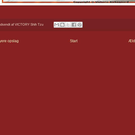
ndsendt af
VICTORY Shih Tzu
yere opslag
Start
Æld