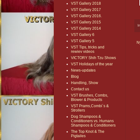
VST Gallery 2018
VST Gallery 2017
VST Gallery 2016.
VST Gallery 2015
I
VST Gallery 2014
VST Gallery 6
VST Gallery 5
N
VST Tips, tricks and
rewiev videos
VICTORY Shih Tzu Shows
VST Holidays of the year
News-updates
Blog
Handling, Show
Contact us
VST Brushes, Combs,
Blower & Products
VST Prams,Combi´s &
Strollers
Dog Shampoos &
Conditioners vs. Humans
Shampoos & Conditioners
The Top Knot & The
Pigtailes