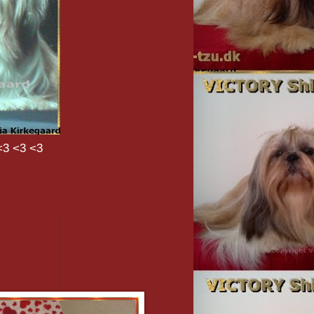
<3 <3 <3