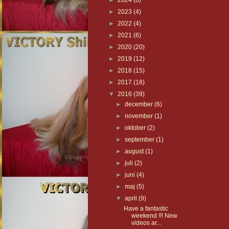
►
2024
(8)
►
2023
(4)
►
2022
(4)
►
2021
(6)
►
2020
(20)
►
2019
(12)
►
2018
(15)
►
2017
(18)
▼
2016
(39)
►
december
(6)
►
november
(1)
►
oktober
(2)
►
september
(1)
►
august
(1)
►
juli
(2)
►
juni
(4)
►
maj
(5)
▼
april
(9)
Have a fantastic
weekend !!! New
videos ar...