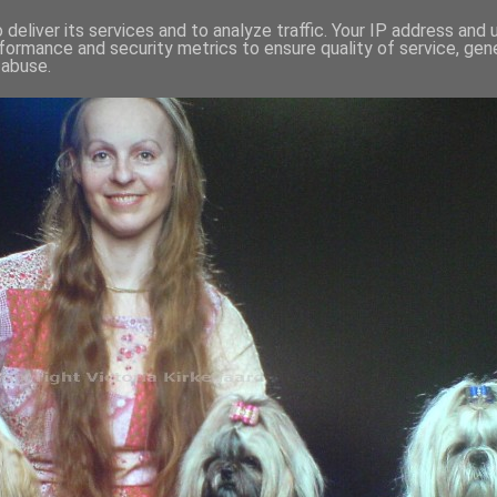
deliver its services and to analyze traffic. Your IP address and
formance and security metrics to ensure quality of service, ge
 abuse.