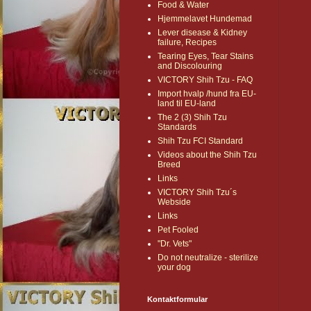
Food & Water
Hjemmelavet Hundemad
Lever disease & Kidney
failure, Recipes
Tearing Eyes, Tear Stains
and Discolouring
VICTORY Shih Tzu - FAQ
Import hvalp /hund fra EU-
land til EU-land
The 2 (3) Shih Tzu
Standards
Shih Tzu FCI Standard
Videos about the Shih Tzu
Breed
Links
VICTORY Shih Tzu´s
Webside
Links
Pet Fooled
"Dr. Vets"
Do not neutralize - sterilize
your dog
Kontaktformular