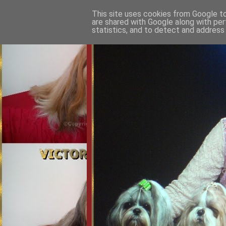
This site uses cookies from Google to 
are shared with Google along with per
statistics, and to detect and address