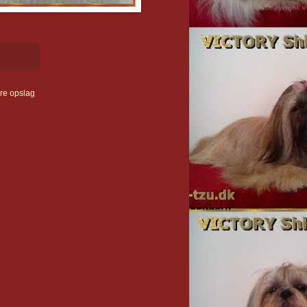
re opslag