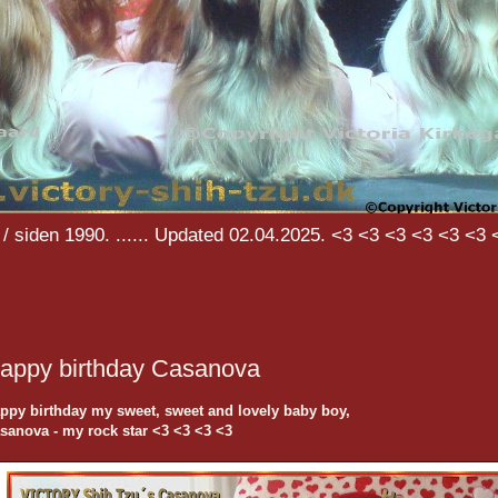
/ siden 1990. ...... Updated 02.04.2025. <3 <3 <3 <3 <3 <3 
appy birthday Casanova
ppy birthday my sweet, sweet and lovely baby boy,
sanova - my rock star <3 <3 <3 <3