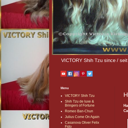
VICTORY Shih Tzu since / seit 
Menu
H
VICTORY Shih Tzu
Shih Tzu de luxe &
Ha
Bringers of Fortune
Ca
Romeo Ban-Chun
Julius Come On Again
Casanova Oliver Felix
Fido