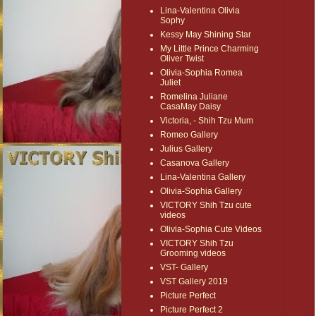
Lina-Valentina Olivia
Sophy
Kessy May Shining Star
My Little Prince Charming
Oliver Twist
Olivia-Sophia Romea
Juliet
Romelina Juliane
CasaMay Daisy
Victoria, - Shih Tzu Mum
Romeo Gallery
Julius Gallery
Casanova Gallery
Lina-Valentina Gallery
Olivia-Sophia Gallery
VICTORY Shih Tzu cute
videos
Olivia-Sophia Cute Videos
VICTORY Shih Tzu
Grooming videos
VST- Gallery
VST Gallery 2019
Picture Perfect
Picture Perfect 2