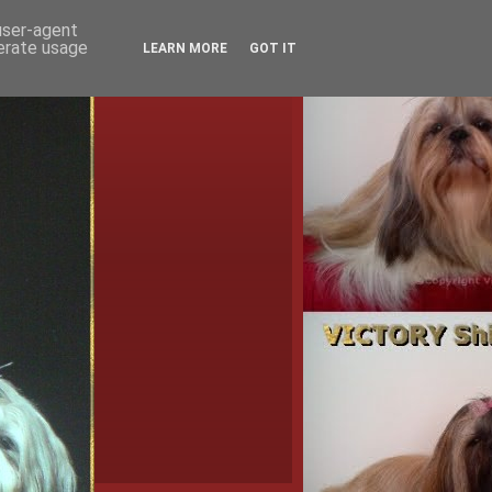
 user-agent
nerate usage
LEARN MORE
GOT IT