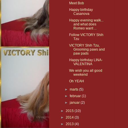
Meet Bob
Happy birthday
Casanova
Happy evening walk...
and what does
Romeo want ...
Follow VICTORY Shih
Tzu
VICTORY Shih Tzu,
Grooming paws and
paw pads
Happy birthday LINA-
VALENTINA
We wish you all good
weekend
Oh YEAH
►
marts
(5)
►
februar
(1)
►
januar
(2)
►
2015
(10)
►
2014
(3)
►
2013
(4)