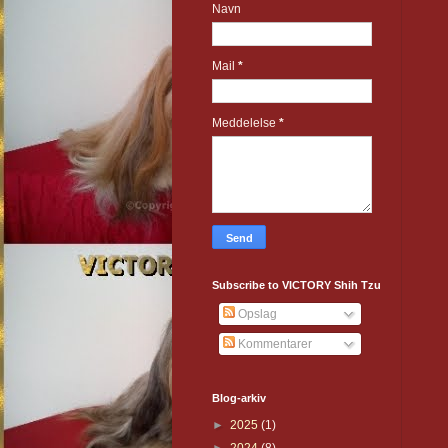
Navn
Mail
*
Meddelelse
*
Subscribe to VICTORY Shih Tzu
Opslag
Kommentarer
Blog-arkiv
►
2025
(1)