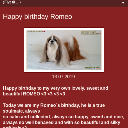
▼
Happy birthday Romeo
13.07.2019.
Happy birthday to my very own lovely, sweet and
beautiful ROMEO <3 <3 <3 <3
Today we are my Romeo´s birthday, he is a true
soulmate, always
so calm and collected, always so happy, sweet and nice,
always so well behaved and with so beautiful and silky