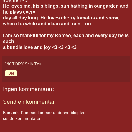
soft hair <3
He loves me, his siblings, sun bathing in our garden and
he plays every
day
all day long. He loves cherry tomatos and snow,
when it is white and clean and rain... no.
I am so thankful for my Romeo, each and every day he is
such
a bundle love and joy <3 <3 <3 <3
VICTORY Shih Tzu
Del
Ingen kommentarer:
Send en kommentar
Bemærk! Kun medlemmer af denne blog kan
sende kommentarer.