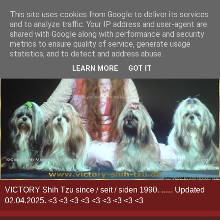
This site uses cookies from Google to deliver its services
and to analyze traffic. Your IP address and user-agent are
shared with Google along with performance and security
metrics to ensure quality of service, generate usage
statistics, and to detect and address abuse.
LEARN MORE
GOT IT
VICTORY Shih Tzu since / seit / siden 1990. ...... Updated
02.04.2025. <3 <3 <3 <3 <3 <3 <3 <3 <3