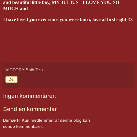
and beautiful little boy, MY JULIUS - I LOVE YOU SO
MUCH and
I have loved you ever since you were born, love at first sight <3
VICTORY Shih Tzu
Del
Ingen kommentarer:
Send en kommentar
Bemærk! Kun medlemmer af denne blog kan
sende kommentarer.