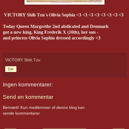
VICTORY Shih Tzu´s Olivia Sophia <3 <3 <3 <3 <3 <3 <3 <3
Today Queen Margrethe 2nd abdicated and Denmark
got a new king, King Frederik X (10th), her son -
and princess Olivia Sophia dressed accordi
ngly <3
VICTORY Shih Tzu
Del
Ingen kommentarer:
Send en kommentar
Bemærk! Kun medlemmer af denne blog kan
sende kommentarer.