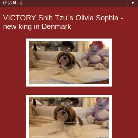
▼
VICTORY Shih Tzu´s Olivia Sophia -
new king in Denmark