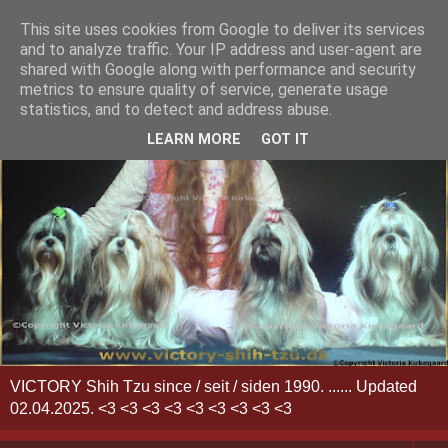
This site uses cookies from Google to deliver its services
and to analyze traffic. Your IP address and user-agent are
shared with Google along with performance and security
metrics to ensure quality of service, generate usage
statistics, and to detect and address abuse.
LEARN MORE
GOT IT
VICTORY Shih Tzu since / seit / siden 1990. ...... Updated
02.04.2025. <3 <3 <3 <3 <3 <3 <3 <3 <3