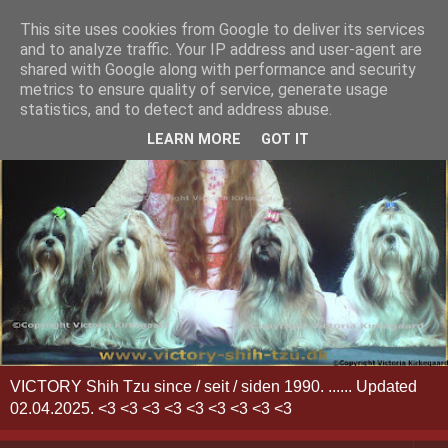
This site uses cookies from Google to deliver its services
and to analyze traffic. Your IP address and user-agent are
shared with Google along with performance and security
metrics to ensure quality of service, generate usage
statistics, and to detect and address abuse.
LEARN MORE
GOT IT
VICTORY Shih Tzu since / seit / siden 1990. ...... Updated
02.04.2025. <3 <3 <3 <3 <3 <3 <3 <3 <3