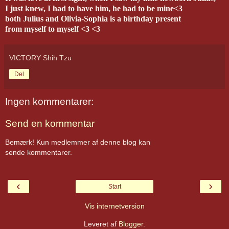
I just knew, I had to have him, he had to be mine<3
both Julius and Olivia-Sophia is a birthday present
from myself to myself <3 <3
VICTORY Shih Tzu
Del
Ingen kommentarer:
Send en kommentar
Bemærk! Kun medlemmer af denne blog kan
sende kommentarer.
‹
›
Start
Vis internetversion
Leveret af
Blogger
.