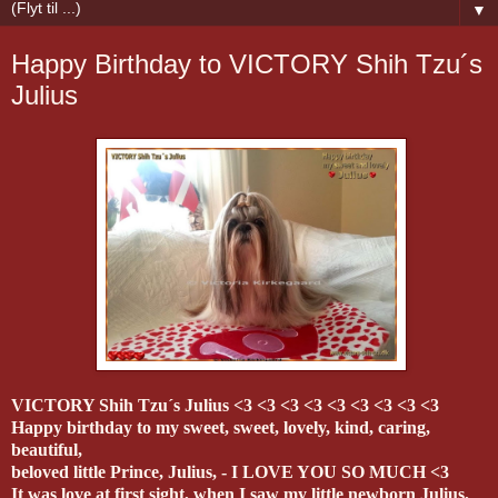
▼
Happy Birthday to VICTORY Shih Tzu´s
Julius
VICTORY Shih Tzu´s Julius <3 <3 <3 <3 <3 <3 <3 <3 <3
Happy birthday to my sweet, sweet, lovely, kind, caring,
beautiful,
beloved little Prince, Julius, - I LOVE YOU SO MUCH <3
It was love at first sight, when I saw my little newborn Julius,