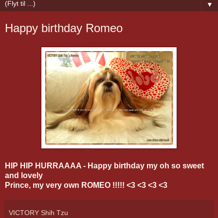
▼
Happy birthday Romeo
HIP HIP HURRAAAA - Happy birthday my oh so sweet
and lovely
Prince, my very own ROMEO !!!!! <3 <3 <3 <3
VICTORY Shih Tzu