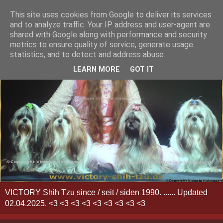
This site uses cookies from Google to deliver its services
and to analyze traffic. Your IP address and user-agent are
shared with Google along with performance and security
metrics to ensure quality of service, generate usage
statistics, and to detect and address abuse.
LEARN MORE
GOT IT
VICTORY Shih Tzu since / seit / siden 1990. ...... Updated
02.04.2025. <3 <3 <3 <3 <3 <3 <3 <3 <3