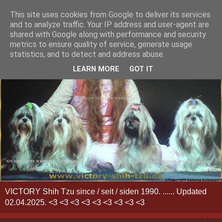
This site uses cookies from Google to deliver its services
and to analyze traffic. Your IP address and user-agent are
shared with Google along with performance and security
metrics to ensure quality of service, generate usage
statistics, and to detect and address abuse.
LEARN MORE
GOT IT
VICTORY Shih Tzu since / seit / siden 1990. ...... Updated
02.04.2025. <3 <3 <3 <3 <3 <3 <3 <3 <3