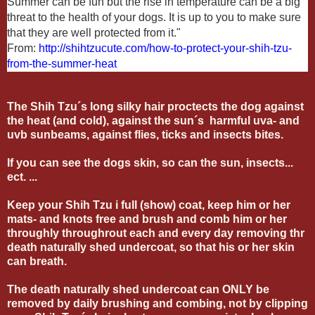
Summer can be fun but the rise in temperature can be a big
threat to the health of your dogs. It is up to you to make sure
that they are well protected from it."
From:
http://shihtzucute.com/how-to-protect-your-shih-tzu-
from-the-summer-heat
The Shih Tzu´s long silky hair proctects the dog against
the heat (and cold), against the sun´s harmful uva- and
uvb sunbeams, against flies, ticks and insects bites.
If you can see the dogs skin, so can the sun, insects...
ect. ...
Keep your Shih Tzu i full (show) coat, keep him or her
mats- and knots free and brush and comb him or her
throughly throughrout each and every day removing thr
death naturally shed undercoat, so that his or her skin
can breath.
The death naturally shed undercoat can ONLY be
removed by daily brushing and combing, not by clipping