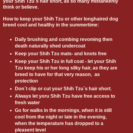
your Shih Tzu´s hair short, as so many mistankenly
think or believe.
How to keep your Shih Tzu or other longhaired dog
breed cool and healthy in the summertime:
Daily brushing and combing revoming then
death naturally shed undercoat
Keep your Shih Tzu mats- and knots free
Keep your Shih Tzu in full coat - let your Shih
Tzu keep his or her long silky hair, as they are
breed to have for that very reason, as
protection
Don´t clip or cut your Shih Tzu´s hair short.
Always let yoru Shih Tzu have free access to
fresh water
Go for walks in the mornings, when it is still
cool from the night or late in the evening,
when the temperature has dropped to a
pleasent level