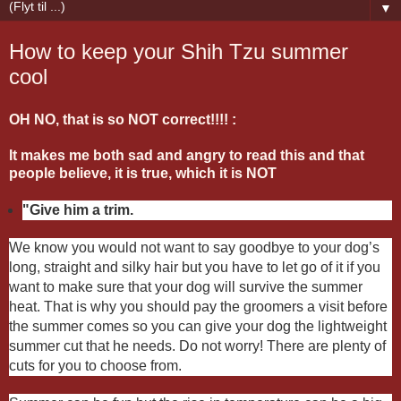
▼
How to keep your Shih Tzu summer
cool
OH NO, that is so NOT correct!!!! :
It makes me both sad and angry to read this and that
people believe, it is true, which it is NOT
"Give him a trim.
We know you would not want to say goodbye to your dog’s
long, straight and silky hair but you have to let go of it if you
want to make sure that your dog will survive the summer
heat. That is why you should pay the groomers a visit before
the summer comes so you can give your dog the lightweight
summer cut that he needs. Do not worry! There are plenty of
cuts for you to choose from.