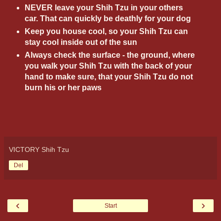
NEVER leave your Shih Tzu in your others
car. That can quickly be deathly for your dog
Keep you house cool, so your Shih Tzu can
stay cool inside out of the sun
Always check the surface - the ground, where
you walk your Shih Tzu with the back of your
hand to make sure, that your Shih Tzu do not
burn his or her paws
VICTORY Shih Tzu
Del
‹
›
Start