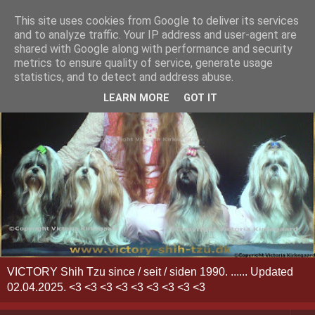
This site uses cookies from Google to deliver its services
and to analyze traffic. Your IP address and user-agent are
shared with Google along with performance and security
metrics to ensure quality of service, generate usage
statistics, and to detect and address abuse.
LEARN MORE
GOT IT
VICTORY Shih Tzu since / seit / siden 1990. ...... Updated
02.04.2025. <3 <3 <3 <3 <3 <3 <3 <3 <3