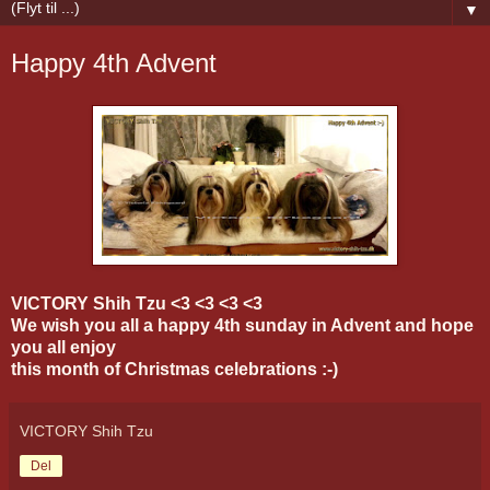
▼
Happy 4th Advent
VICTORY Shih Tzu <3 <3 <3 <3
We wish you all a happy 4th sunday in Advent and hope
you all enjoy
this month of Christmas celebrations :-)
VICTORY Shih Tzu
Del