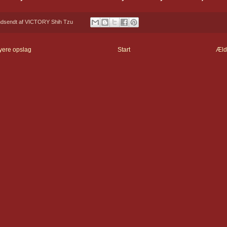
ndsendt af
VICTORY Shih Tzu
yere opslag
Start
Æld