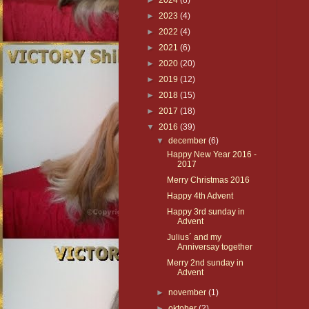
►
2024
(8)
►
2023
(4)
►
2022
(4)
►
2021
(6)
►
2020
(20)
►
2019
(12)
►
2018
(15)
►
2017
(18)
▼
2016
(39)
▼
december
(6)
Happy New Year 2016 -
2017
Merry Christmas 2016
Happy 4th Advent
Happy 3rd sunday in
Advent
Julius´ and my
Anniversay together
Merry 2nd sunday in
Advent
►
november
(1)
►
oktober
(2)