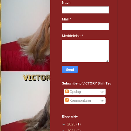
Navn
Mail
*
Meddelelse
*
Subscribe to VICTORY Shih Tzu
Opslag
Kommentarer
Blog-arkiv
►
2025
(1)