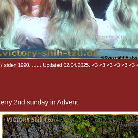
/ siden 1990. ...... Updated 02.04.2025. <3 <3 <3 <3 <3 <3 
erry 2nd sunday in Advent