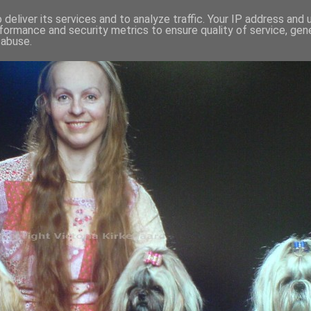
deliver its services and to analyze traffic. Your IP address and
formance and security metrics to ensure quality of service, ge
 abuse.