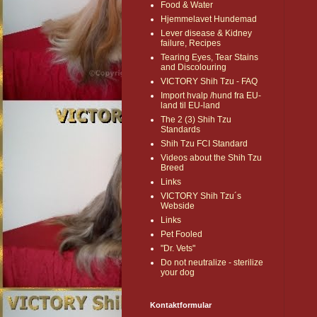
Food & Water
Hjemmelavet Hundemad
Lever disease & Kidney
failure, Recipes
Tearing Eyes, Tear Stains
and Discolouring
VICTORY Shih Tzu - FAQ
Import hvalp /hund fra EU-
land til EU-land
The 2 (3) Shih Tzu
Standards
Shih Tzu FCI Standard
Videos about the Shih Tzu
Breed
Links
VICTORY Shih Tzu´s
Webside
Links
Pet Fooled
"Dr. Vets"
Do not neutralize - sterilize
your dog
Kontaktformular