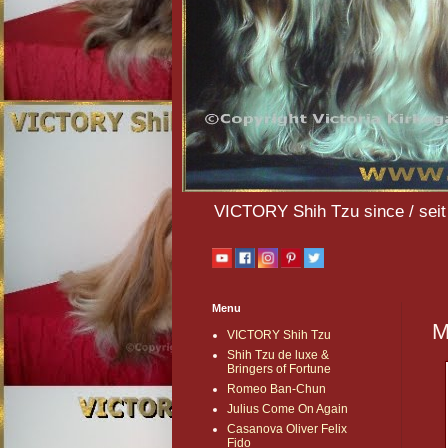
VICTORY Shih Tzu since / seit 
Menu
M
VICTORY Shih Tzu
Shih Tzu de luxe &
Bringers of Fortune
Romeo Ban-Chun
Julius Come On Again
Casanova Oliver Felix
Fido