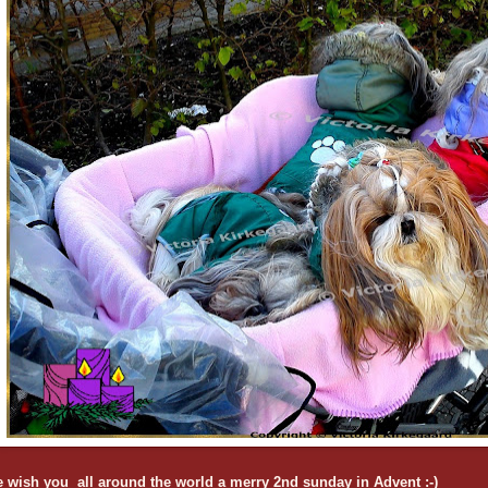
 wish you all around the world a merry 2nd sunday in Advent :-)