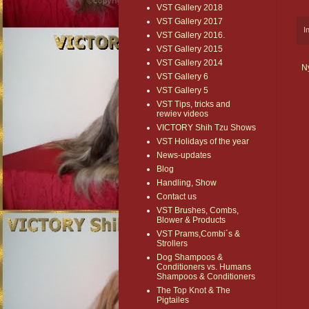
VST Gallery 2018
VST Gallery 2017
I
VST Gallery 2016.
VST Gallery 2015
VST Gallery 2014
N
VST Gallery 6
VST Gallery 5
VST Tips, tricks and
rewiev videos
VICTORY Shih Tzu Shows
VST Holidays of the year
News-updates
Blog
Handling, Show
Contact us
VST Brushes, Combs,
Blower & Products
VST Prams,Combi´s &
Strollers
Dog Shampoos &
Conditioners vs. Humans
Shampoos & Conditioners
The Top Knot & The
Pigtailes