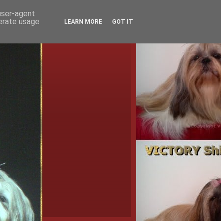
 user-agent
nerate usage
LEARN MORE
GOT IT