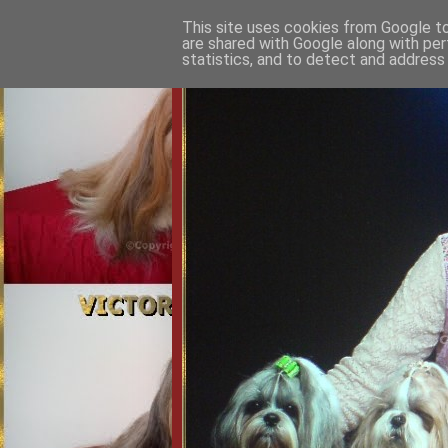
This site uses cookies from Google to 
are shared with Google along with per
statistics, and to detect and address