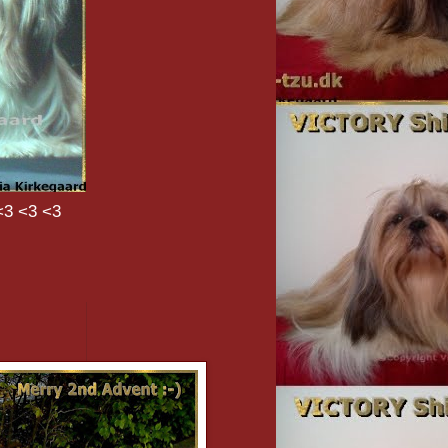
<3 <3 <3