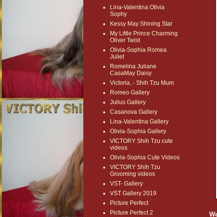
Lina-Valentina Olivia
Sophy
Kessy May Shining Star
My Little Prince Charming
Oliver Twist
Olivia-Sophia Romea
Juliet
Romelina Juliane
CasaMay Daisy
Victoria, - Shih Tzu Mum
Romeo Gallery
Julius Gallery
Casanova Gallery
Lina-Valentina Gallery
Olivia-Sophia Gallery
VICTORY Shih Tzu cute
videos
Olivia-Sophia Cute Videos
VICTORY Shih Tzu
Grooming videos
VST- Gallery
VST Gallery 2019
Picture Perfect
Picture Perfect 2
We