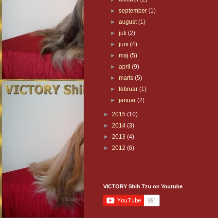
►
september
(1)
►
august
(1)
►
juli
(2)
►
juni
(4)
►
maj
(5)
►
april
(9)
►
marts
(5)
►
februar
(1)
►
januar
(2)
►
2015
(10)
►
2014
(3)
►
2013
(4)
►
2012
(6)
VICTORY Shih Tzu on Youtube