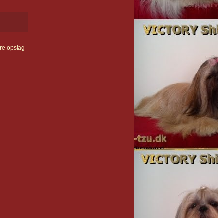
re opslag